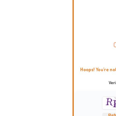
Hoops! You're no
Ver
Ref