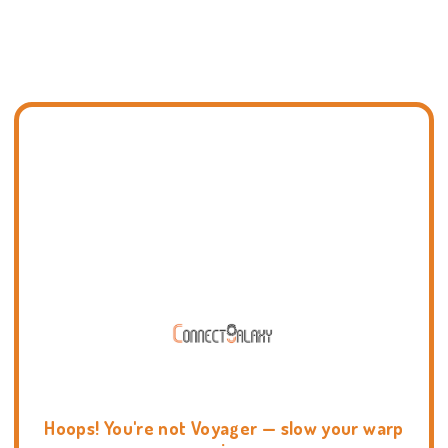
Hoops! You're not Voyager — slow your warp