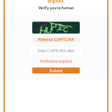
engines.
Verify you're human
Refresh CAPTCHA
Verification required.
Submit