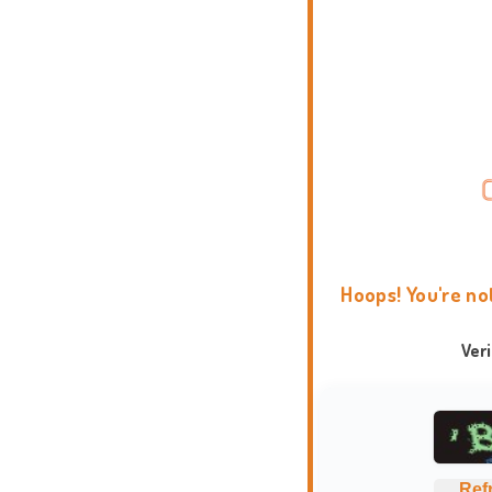
Hoops! You're no
Ver
Ref