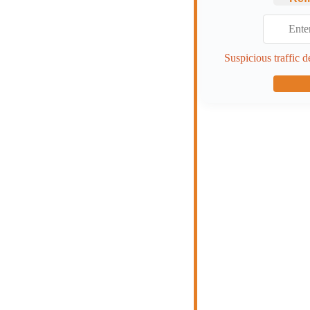
Suspicious traffic d