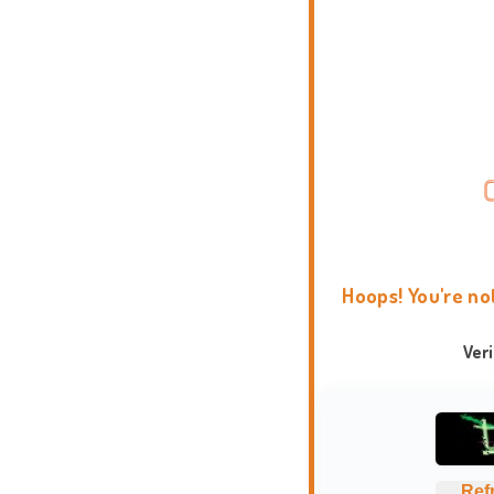
Hoops! You're no
Ver
Ref