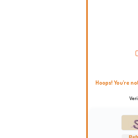
Hoops! You're no
Ver
Ref