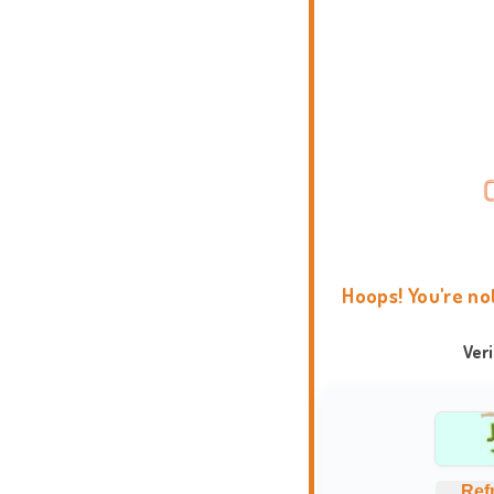
Hoops! You're no
Ver
Ref