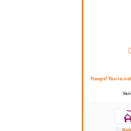
Hoops! You're no
Ver
Ref