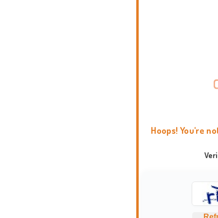
Hoops! You're no
Ver
Ref