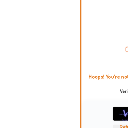
Hoops! You're no
Ver
Ref