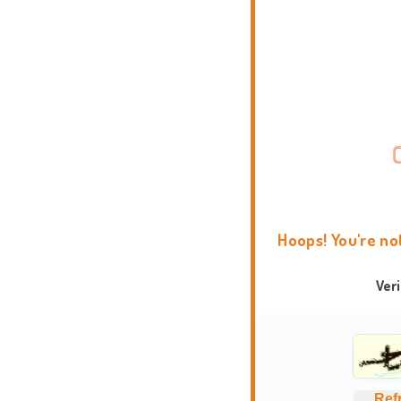
Hoops! You're no
Ver
Ref