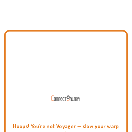
Hoops! You're not Voyager — slow your warp