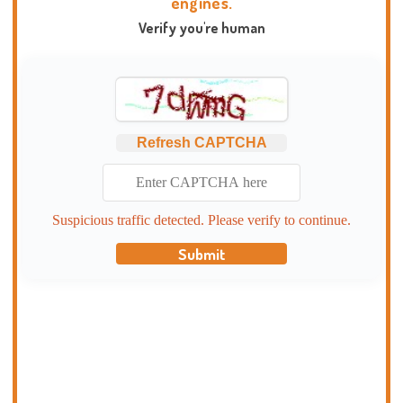
engines.
Verify you're human
Refresh CAPTCHA
Suspicious traffic detected. Please verify to continue.
Submit