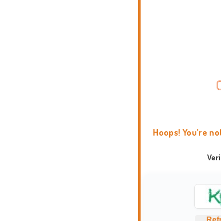
Hoops! You're no
Ver
Ref