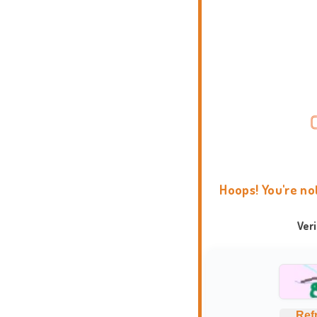
Hoops! You're no
Ver
Ref