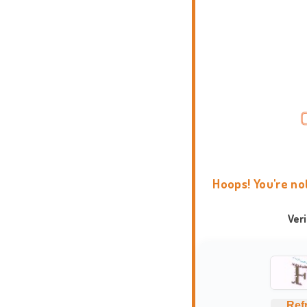
Hoops! You're no
Ver
Ref