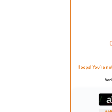
Hoops! You're no
Ver
Ref