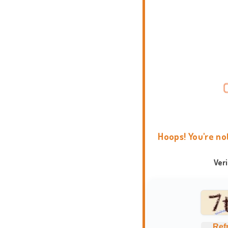
Hoops! You're no
Ver
Ref