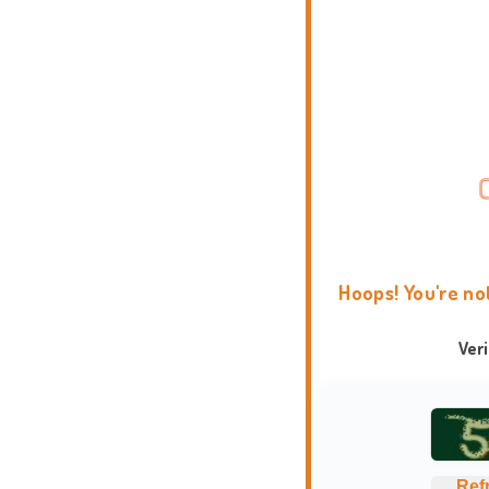
Hoops! You're no
Ver
Ref