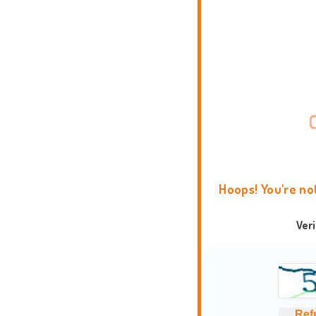
Hoops! You're no
Ver
Ref