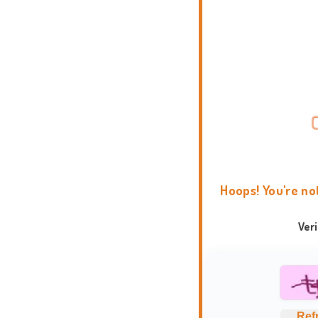
Hoops! You're no
Ver
Ref