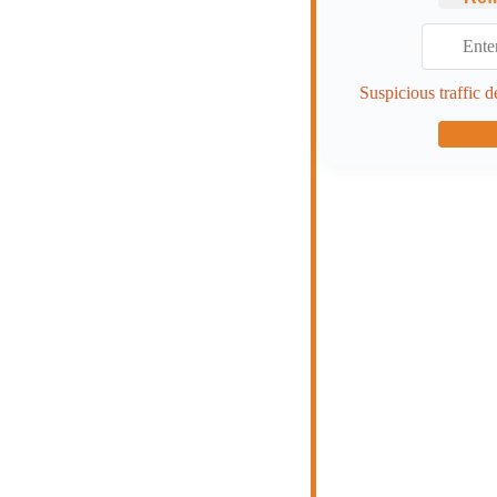
Suspicious traffic d