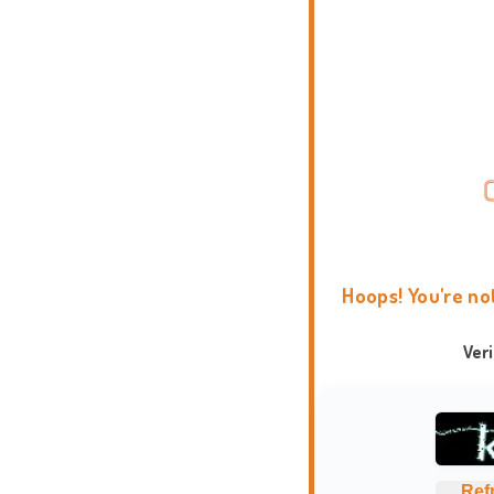
Hoops! You're no
Ver
Ref