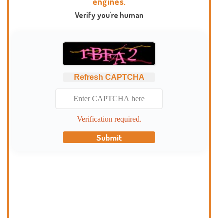
engines.
Verify you're human
Refresh CAPTCHA
Verification required.
Submit