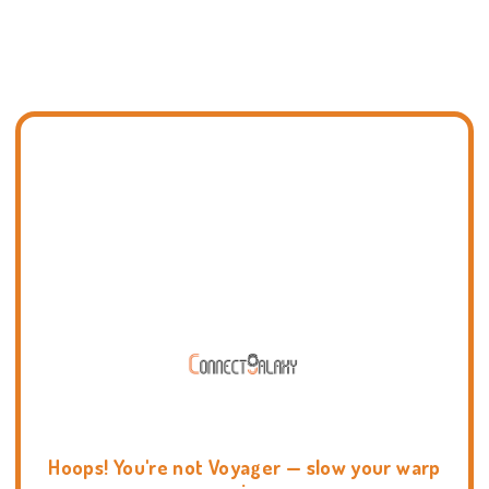
Hoops! You're not Voyager — slow your warp