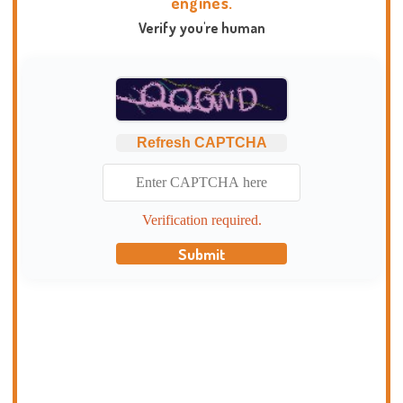
engines.
Verify you're human
Refresh CAPTCHA
Verification required.
Submit