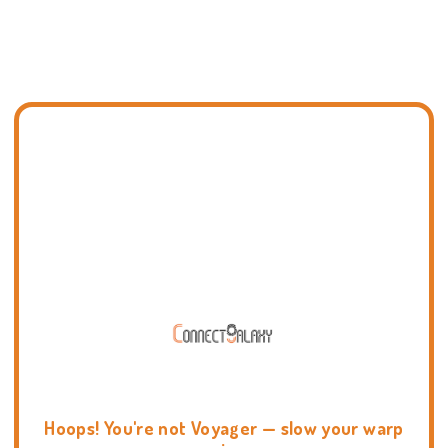
Hoops! You're not Voyager — slow your warp