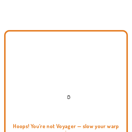
Hoops! You're not Voyager — slow your warp