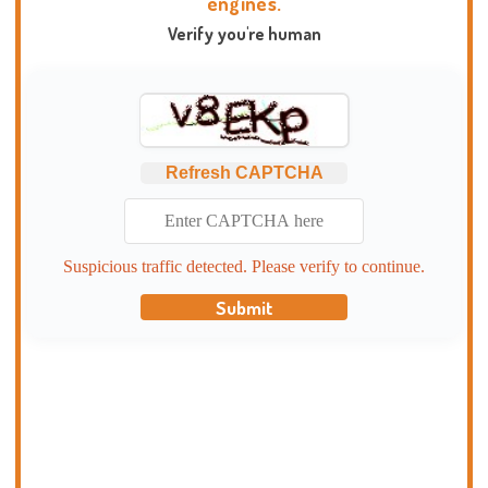
engines.
Verify you're human
Refresh CAPTCHA
Suspicious traffic detected. Please verify to continue.
Submit