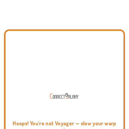
Hoops! You're not Voyager — slow your warp