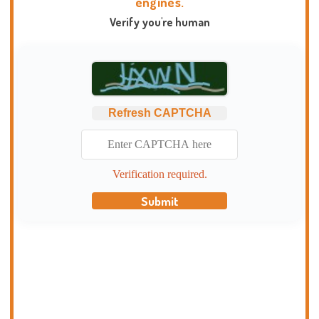
engines.
Verify you're human
Refresh CAPTCHA
Verification required.
Submit