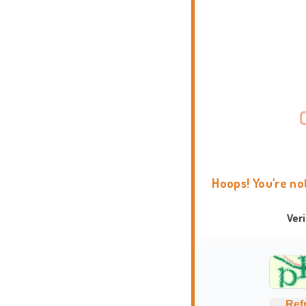
Hoops! You're no
Ver
Ref