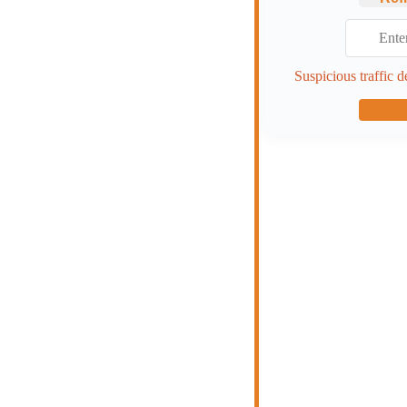
Suspicious traffic d