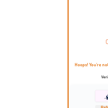
Hoops! You're no
Ver
Ref