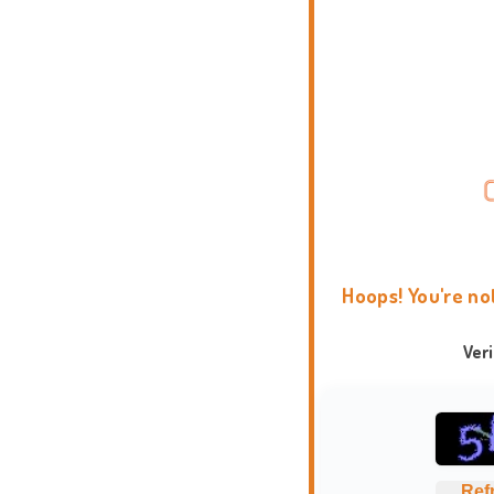
Hoops! You're no
Ver
Ref