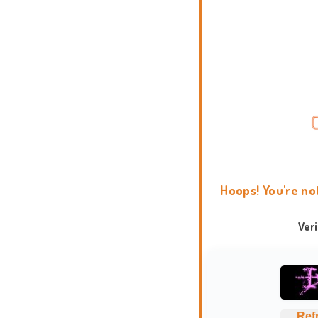
Hoops! You're no
Ver
Ref