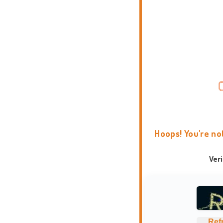
Hoops! You're no
Ver
Ref