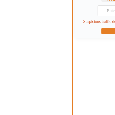
Suspicious traffic d