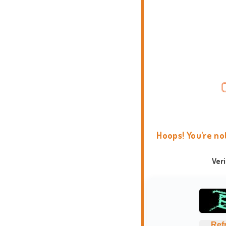
Hoops! You're no
Ver
Ref