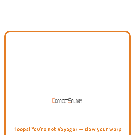
Hoops! You're not Voyager — slow your warp