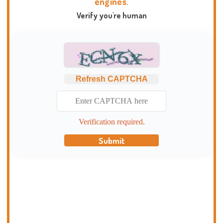
engines.
Verify you're human
Refresh CAPTCHA
Verification required.
Submit