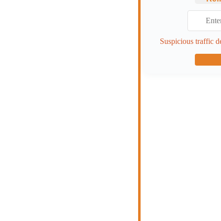
Suspicious traffic d