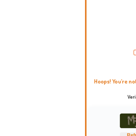
Hoops! You're no
Ver
Ref