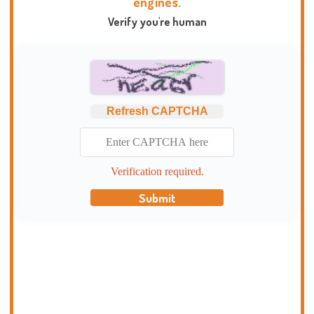
engines.
Verify you're human
Refresh CAPTCHA
Verification required.
Submit