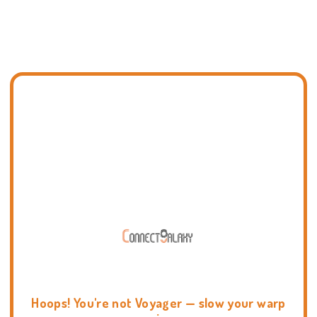
Hoops! You're not Voyager — slow your warp