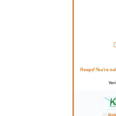
Hoops! You're no
Ver
Ref