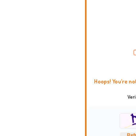
Hoops! You're no
Ver
Ref