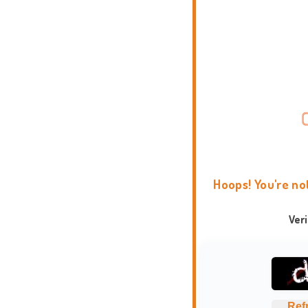
Hoops! You're no
Ver
Ref