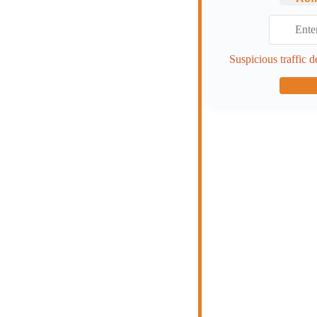
Suspicious traffic d