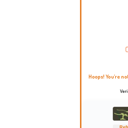
Hoops! You're no
Ver
Ref