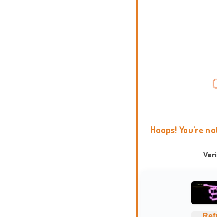
Hoops! You're no
Ver
Ref