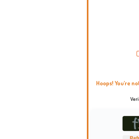
Hoops! You're no
Ver
Ref