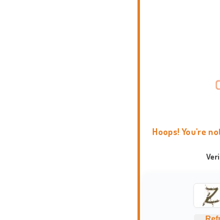
Hoops! You're no
Ver
Ref