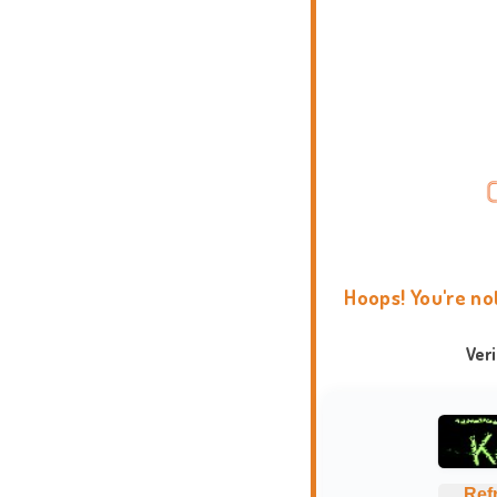
Hoops! You're no
Ver
Ref