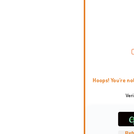
Hoops! You're no
Ver
Ref