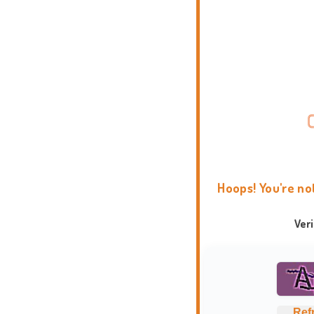
Hoops! You're no
Ver
Ref