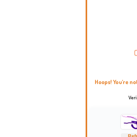
Hoops! You're no
Ver
Ref