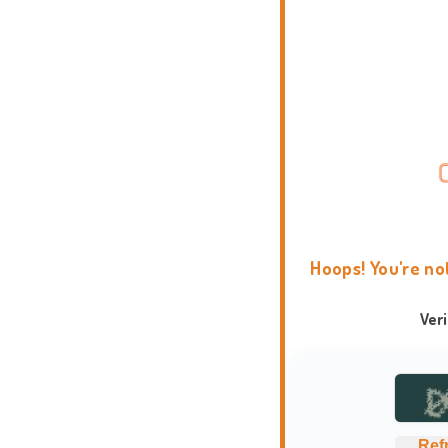
Hoops! You're no
Ver
Ref