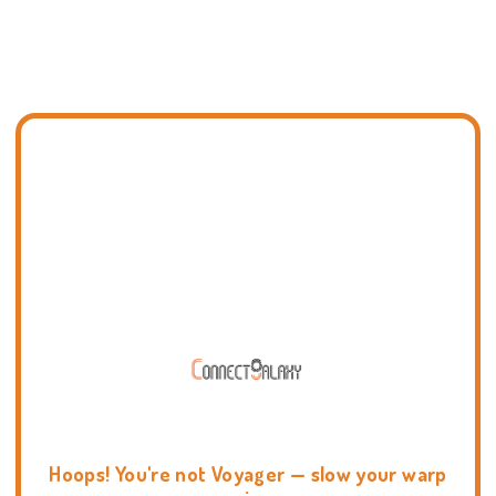
Hoops! You're not Voyager — slow your warp