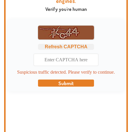
engines.
Verify you're human
Refresh CAPTCHA
Suspicious traffic detected. Please verify to continue.
Submit