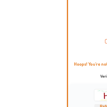
Hoops! You're no
Ver
Ref