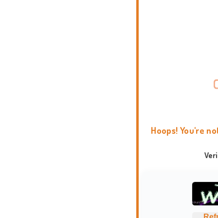
Hoops! You're no
Ver
Ref