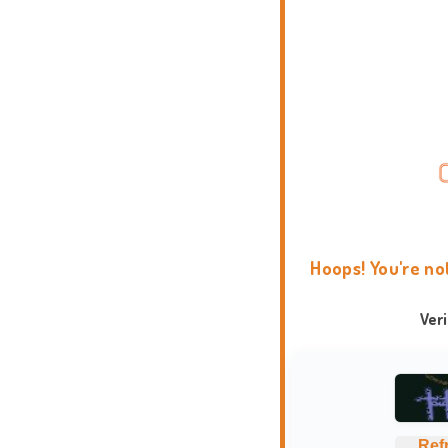
Hoops! You're no
Ver
Ref