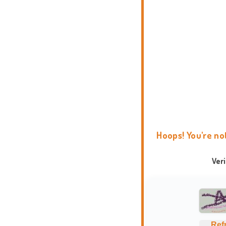
Hoops! You're no
Ver
Ref